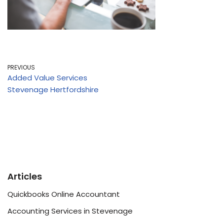
PREVIOUS
Added Value Services
Stevenage Hertfordshire
Articles
Quickbooks Online Accountant
Accounting Services in Stevenage