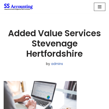
Skip
to
content
Added Value Services
Stevenage
Hertfordshire
by
admins