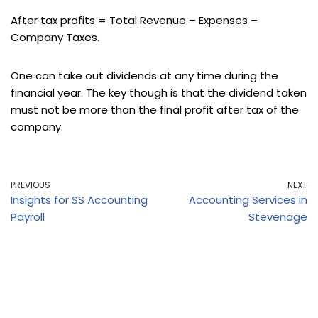
After tax profits = Total Revenue – Expenses –
Company Taxes.
One can take out dividends at any time during the
financial year. The key though is that the dividend taken
must not be more than the final profit after tax of the
company.
PREVIOUS
NEXT
Insights for SS Accounting
Accounting Services in
Payroll
Stevenage