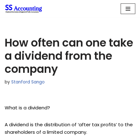
Skip
to
content
How often can one take
a dividend from the
company
by
Stanford Sango
What is a dividend?
A dividend is the distribution of ‘after tax profits’ to the
shareholders of a limited company.