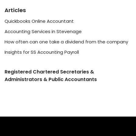
Articles
Quickbooks Online Accountant
Accounting Services in Stevenage
How often can one take a dividend from the company
Insights for SS Accounting Payroll
Registered Chartered Secretaries &
Administrators & Public Accountants
©2022 SS Accounting Services
Website Designed by