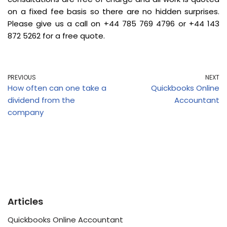
on a fixed fee basis so there are no hidden surprises.
Please give us a call on +44 785 769 4796 or +44 143
872 5262 for a free quote.
PREVIOUS
NEXT
How often can one take a
Quickbooks Online
dividend from the
Accountant
company
Articles
Quickbooks Online Accountant