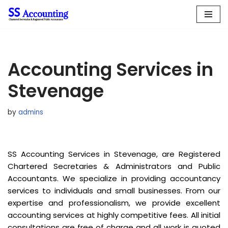
Skip
to
content
Accounting Services in
Stevenage
by
admins
SS Accounting Services in Stevenage, are Registered
Chartered Secretaries & Administrators and Public
Accountants. We specialize in providing accountancy
services to individuals and small businesses. From our
expertise and professionalism, we provide excellent
accounting services at highly competitive fees. All initial
consultations are free of charge and all work is quoted