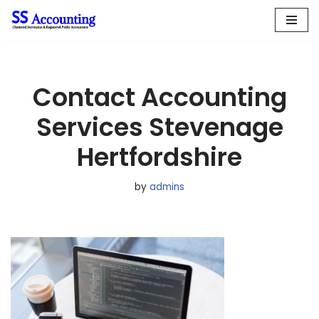
Skip
to
content
Contact Accounting
Services Stevenage
Hertfordshire
by
admins