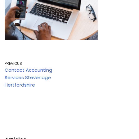
PREVIOUS
Contact Accounting
Services Stevenage
Hertfordshire