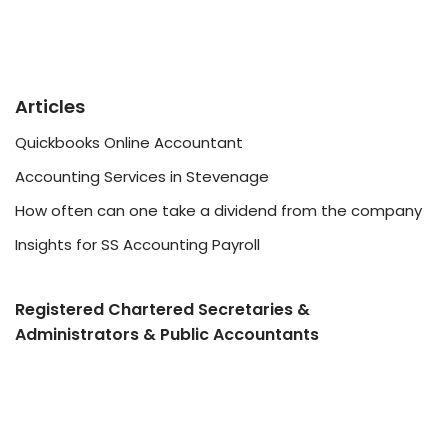
Articles
Quickbooks Online Accountant
Accounting Services in Stevenage
How often can one take a dividend from the company
Insights for SS Accounting Payroll
Registered Chartered Secretaries &
Administrators & Public Accountants