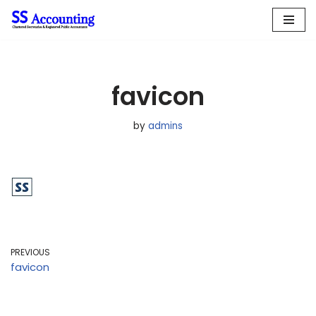
Skip
to
content
favicon
by
admins
PREVIOUS
favicon