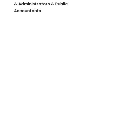
& Administrators & Public
Accountants