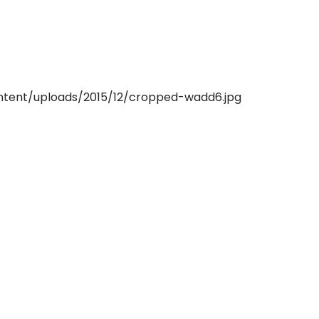
ntent/uploads/2015/12/cropped-wadd6.jpg