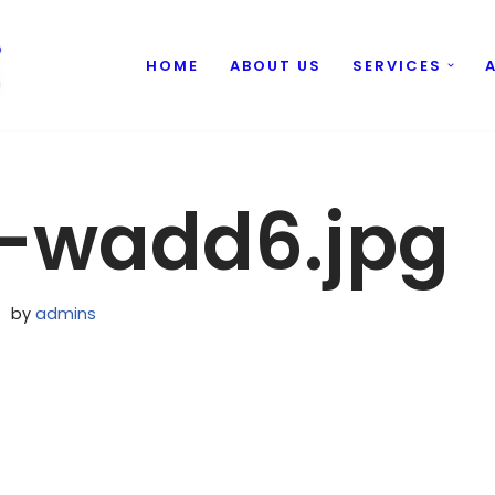
HOME
ABOUT US
SERVICES
-wadd6.jpg
by
admins