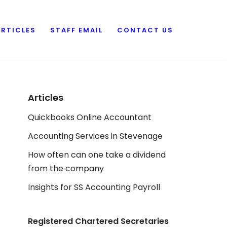
ARTICLES
STAFF EMAIL
CONTACT US
Articles
Quickbooks Online Accountant
Accounting Services in Stevenage
How often can one take a dividend
from the company
Insights for SS Accounting Payroll
Registered Chartered Secretaries