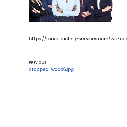
https://ssaccounting-services.com/wp-co
PREVIOUS
cropped-wadd6.jpg