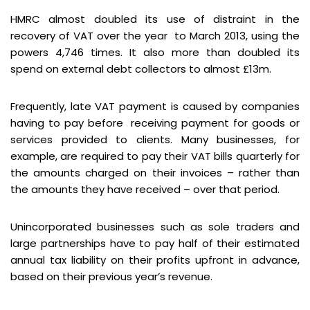
HMRC almost doubled its use of distraint in the
recovery of VAT over the year to March 2013, using the
powers 4,746 times. It also more than doubled its
spend on external debt collectors to almost £13m.
Frequently, late VAT payment is caused by companies
having to pay before receiving payment for goods or
services provided to clients. Many businesses, for
example, are required to pay their VAT bills quarterly for
the amounts charged on their invoices – rather than
the amounts they have received – over that period.
Unincorporated businesses such as sole traders and
large partnerships have to pay half of their estimated
annual tax liability on their profits upfront in advance,
based on their previous year’s revenue.