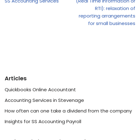
SS Accounting Services
(Real Time Information or
RTI): relaxation of
reporting arrangements
for small businesses
Articles
Quickbooks Online Accountant
Accounting Services in Stevenage
How often can one take a dividend from the company
Insights for SS Accounting Payroll