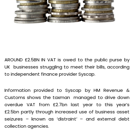
AROUND £2.5BN IN VAT is owed to the public purse by
UK businesses struggling to meet their bills, according
to independent finance provider Syscap.
Information provided to Syscap by HM Revenue &
Customs shows the taxman managed to drive down
overdue VAT from £2.7bn last year to this year’s
£2.5bn partly through increased use of business asset
seizures – known as ‘distraint’ – and external debt
collection agencies.