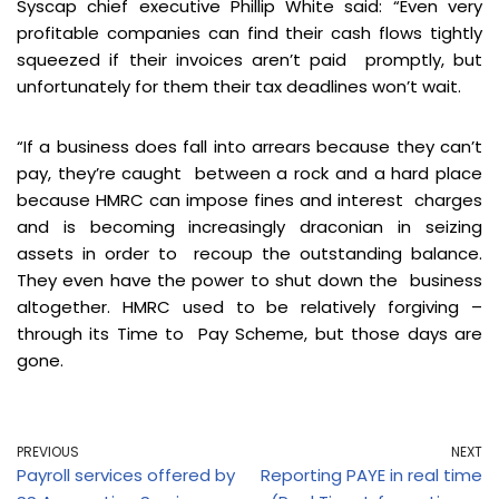
Syscap chief executive Phillip White said: “Even very
profitable companies can find their cash flows tightly
squeezed if their invoices aren’t paid promptly, but
unfortunately for them their tax deadlines won’t wait.
“If a business does fall into arrears because they can’t
pay, they’re caught between a rock and a hard place
because HMRC can impose fines and interest charges
and is becoming increasingly draconian in seizing
assets in order to recoup the outstanding balance.
They even have the power to shut down the business
altogether. HMRC used to be relatively forgiving –
through its Time to Pay Scheme, but those days are
gone.
PREVIOUS
NEXT
Payroll services offered by
Reporting PAYE in real time