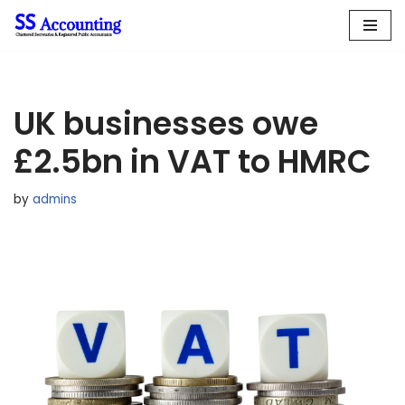
Skip
to
content
UK businesses owe
£2.5bn in VAT to HMRC
by
admins