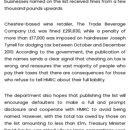
businesses named on the list received fines from a few
thousand pounds upwards.
Cheshire-based wine retailer, The Trade Beverage
Company Ltd, was fined £291,830, while a penalty of
more than £17,000 was imposed on hairdresser Joseph
Tyrrell for dodging tax between October and December
2010. According to the government, the publication of
the names sends a clear signal that cheating on tax is
wrong, and reassures the vast majority of people who
pay their taxes that there are consequences for those
who refuse to tell HMRC about their full liability.
The department also hopes that publishing the list will
encourage defaulters to make a full and prompt
disclosure and cooperate with HMRC to avoid being
named. However, with the total tax owed by those on
the list amounting to less than £1m, Treasury Minister