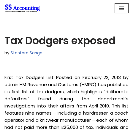
Skip
to
content
Tax Dodgers exposed
by
Stanford Sango
First Tax Dodgers List Posted on February 22, 2013 by
admin HM Revenue and Customs (HMRC) has published
its first list of tax dodgers, which highlights “deliberate
defaulters” found during the department’s
investigations into their affairs from April 2010. This list
features nine names – including a hairdresser, a coach
operator and a knitwear manufacturer – each of whom
had not paid more than £25,000 of tax. Individuals and