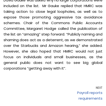
David Gauke was asked why no large corporations were
included on the list. Mr Gauke replied that HMRC was
taking action to close legal loopholes, as well as to
expose those promoting aggressive tax avoidance
schemes. Chair of the Commons Public Accounts
Committee, Margaret Hodge called the publication of
the list an “amazing” step forward. “Publicly naming and
shaming does act as a deterrent, as we demonstrated
over the Starbucks and Amazon hearing,” she added.
However, she also hoped that HMRC would not just
focus on individuals and small businesses, as the
general public does not want to see big global
corporations “getting away with it”.
NEXT
Payroll reports
requirements