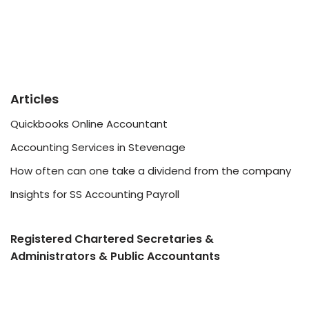
Articles
Quickbooks Online Accountant
Accounting Services in Stevenage
How often can one take a dividend from the company
Insights for SS Accounting Payroll
Registered Chartered Secretaries &
Administrators & Public Accountants