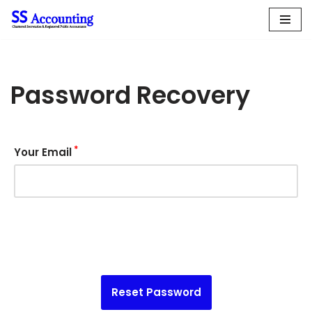
Skip
to
content
Password Recovery
*
Your Email